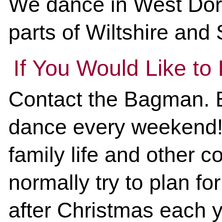
We dance in West Dors
parts of Wiltshire and
If You Would Like to
Contact the Bagman. B
dance every weekend! 
family life and other
normally try to plan for
after Christmas each ye