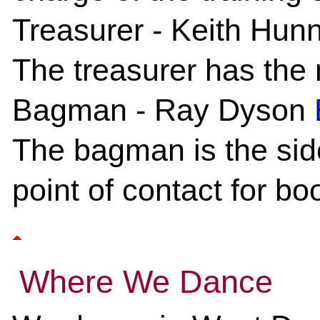
Treasurer
- Keith Hunn
The treasurer has the 
Bagman
- Ray Dyson
The bagman is the side
point of contact for bo
Where We Dance