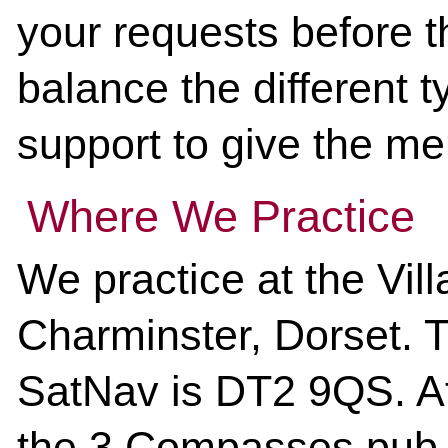
your requests before th
balance the different t
support to give the me
Where We Practice
We practice at the Vill
Charminster, Dorset. 
SatNav is DT2 9QS.
Af
the 3 Compasses pub, 