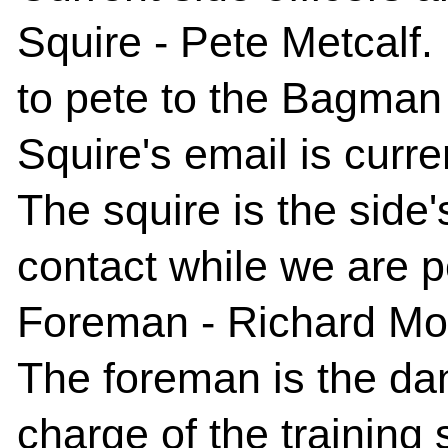
Squire
- Pete Metcalf.
to pete to the Bagman
Squire's email is curre
The squire is the side'
contact while we are p
Foreman
- Richard M
The foreman is the dan
charge of the training