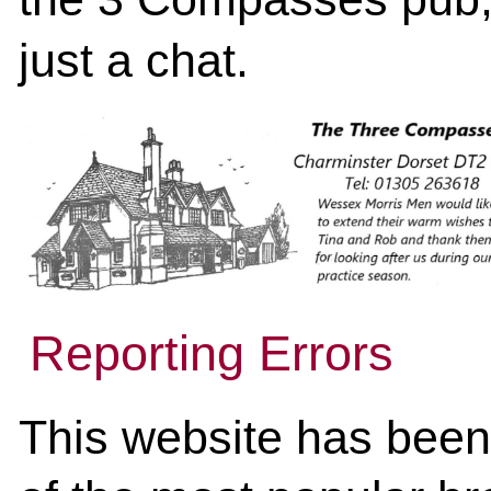
just a chat.
Reporting Errors
This website has been 