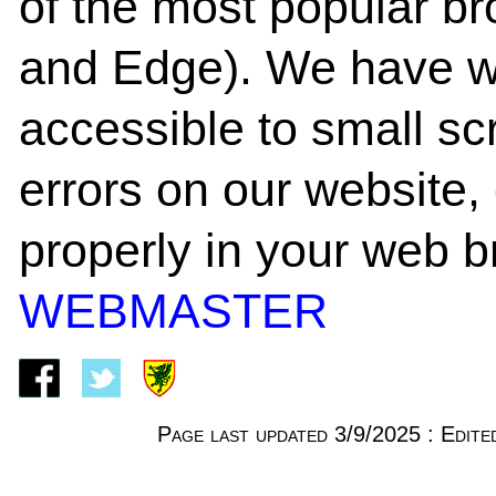
of the most popular b
and Edge). We have w
accessible to small scr
errors on our website, o
properly in your web b
WEBMASTER
Page last updated 3/9/2025 : Edi