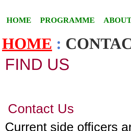
HOME
PROGRAMME
ABOUT
HOME
:
CONTA
FIND US
Contact Us
Current side officers a