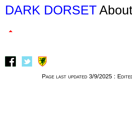
DARK DORSET
About
Page last updated 3/9/2025 : Edi