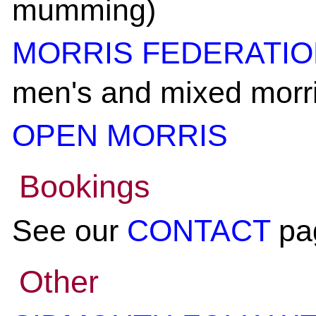
mumming)
MORRIS FEDERATI
men's and mixed morri
OPEN MORRIS
Bookings
See our
CONTACT
pa
Other