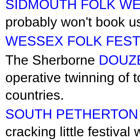
SIDMOUTH FOLK W
probably won't book us
WESSEX FOLK FEST
The Sherborne
DOUZ
operative twinning of
countries.
SOUTH PETHERTON 
cracking little festiva