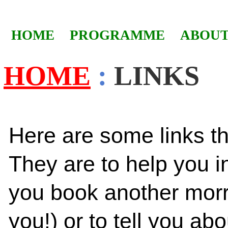
HOME
PROGRAMME
ABOUT
HOME
:
LINKS
Here are some links th
They are to help you i
you book another morri
you!) or to tell you abo