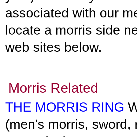
associated with our me
locate a morris side ne
web sites below.
Morris Related
THE MORRIS RING
We
(men's morris, sword, 