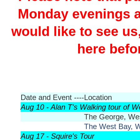
Monday evenings at
would like to see us
here befo
Date and Event ----
Location
Aug 10 - Alan T's Walking tour of W
The George, We
The West Bay, 
Aug 17 - Squire's Tour