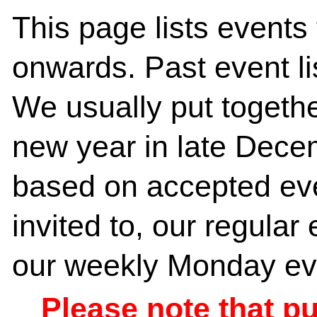
This page lists event
onwards. Past event l
We usually put together
new year in late Dece
based on accepted ev
invited to, our regula
our weekly Monday eve
Please note that p