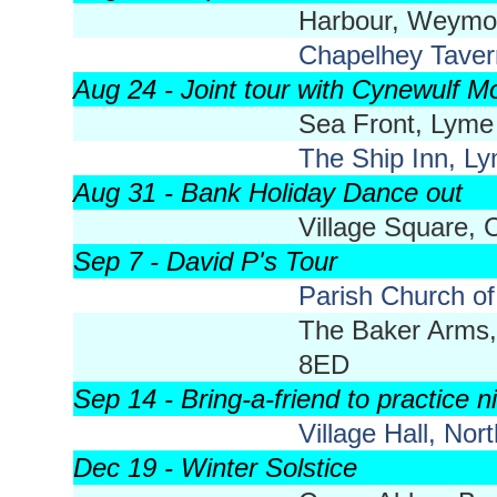
Harbour, Weymo
Chapelhey Tave
Aug 24 - Joint tour with Cynewulf Mo
Sea Front, Lyme
The Ship Inn, L
Aug 31 - Bank Holiday Dance out
Village Square,
Sep 7 - David P's Tour
Parish Church of
The Baker Arms,
8ED
Sep 14 - Bring-a-friend to practice n
Village Hall, No
Dec 19 - Winter Solstice