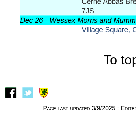
Cerne Abbas Bre
7JS
Dec 26 - Wessex Morris and Mumm
Village Square,
To to
Page last updated 3/9/2025 : Edi