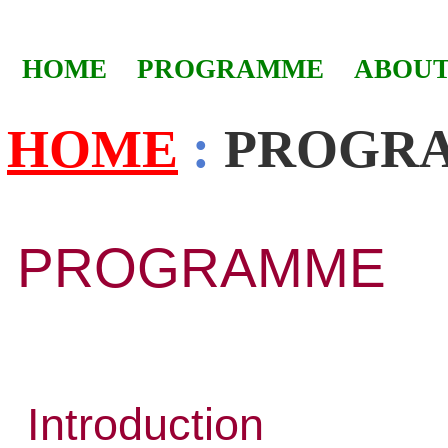
HOME
PROGRAMME
ABOUT
HOME
:
PROGR
PROGRAMME
Introduction